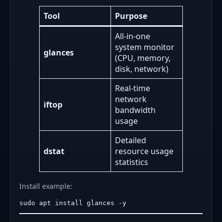
Tool
Purpose
All-in-one
system monitor
glances
(CPU, memory,
disk, network)
Real-time
network
iftop
bandwidth
usage
Detailed
dstat
resource usage
statistics
Install example: