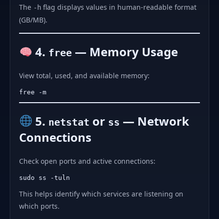
The
flag displays values in human-readable format
-h
(GB/MB).
4.
— Memory Usage
free
View total, used, and available memory:
5.
or
— Network
netstat
ss
Connections
Check open ports and active connections:
This helps identify which services are listening on
which ports.