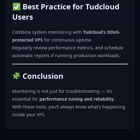
Best Practice for Tudcloud
Users
Combine system monitoring with
Tudcloud’s DDoS-
protected VPS
for continuous uptime.
Regularly review performance metrics, and schedule
automatic reports if running production workloads.
Conclusion
Monitoring is not just for troubleshooting — it’s
essential for
performance tuning and reliability
.
With these tools, you’ll always know what’s happening
inside your VPS.