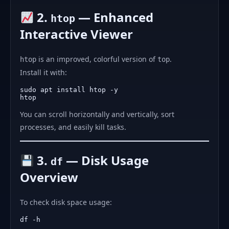
2.
— Enhanced
htop
Interactive Viewer
is an improved, colorful version of
.
htop
top
Install it with:
sudo apt install htop -y

You can scroll horizontally and vertically, sort
processes, and easily kill tasks.
3.
— Disk Usage
df
Overview
To check disk space usage: