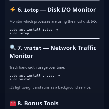
6.
— Disk I/O Monitor
iotop
Monitor which processes are using the most disk I/O:
sudo apt install iotop -y

7.
— Network Traffic
vnstat
Monitor
Track bandwidth usage over time:
sudo apt install vnstat -y

It’s lightweight and runs as a background service.
8. Bonus Tools