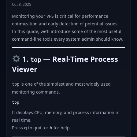
Oct 8, 2025
Monitoring your VPS is critical for performance
optimization and early detection of potential issues.
In this guide, we’ll introduce some of the most useful
command-line tools every system admin should know.
1.
— Real-Time Process
top
Viewer
is one of the simplest and most widely used
top
monitoring commands.
It displays CPU, memory, and process information in
real time.
Press
q
to quit, or
h
for help.