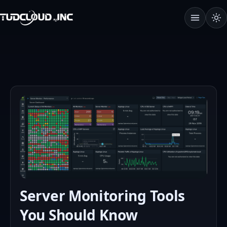
Open Terms
Server Monitoring Tools
You Should Know